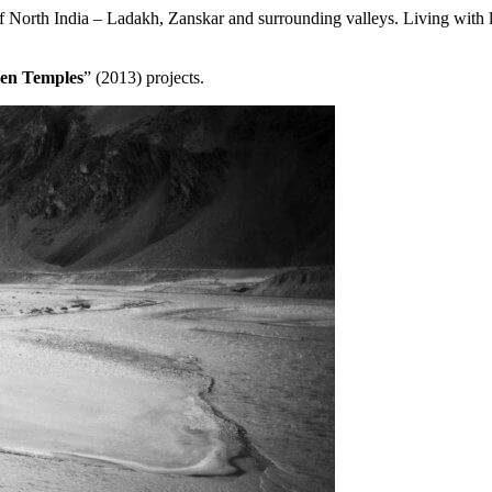
 North India – Ladakh, Zanskar and surrounding valleys. Living with loca
en Temples
” (2013) projects.