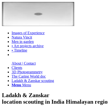
Images of Experience
Natura Vincit
Men in garden
• Art projects archive
• Timeline
About | Contact
Clients
3D Photogrammetry
The Caring World doc
Ladakh & Zanskar scouting
Menu
Menu
Ladakh & Zanskar
location scouting in India Himalayan regi