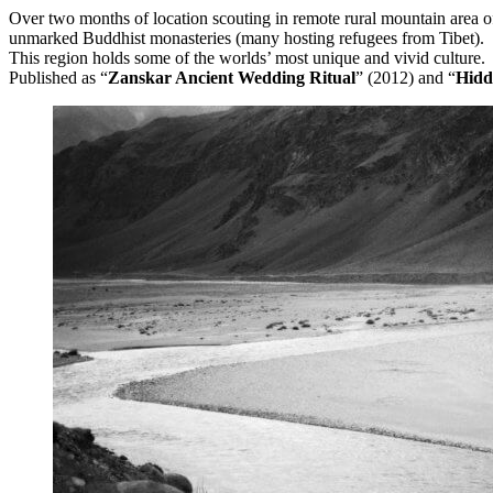
Over two months of location scouting in remote rural mountain area of
unmarked Buddhist monasteries (many hosting refugees from Tibet).
This region holds some of the worlds’ most unique and vivid culture.
Published as “
Zanskar Ancient Wedding Ritual
” (2012) and “
Hidd