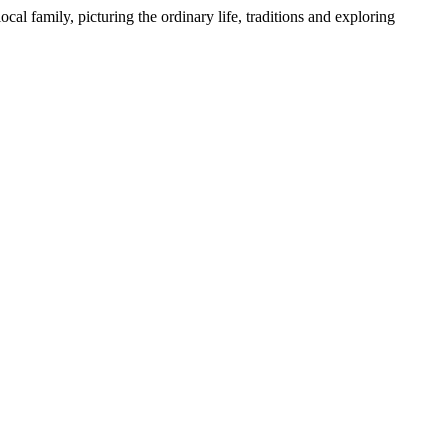
l family, picturing the ordinary life, traditions and exploring