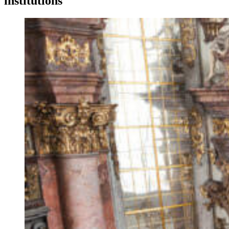
institutions