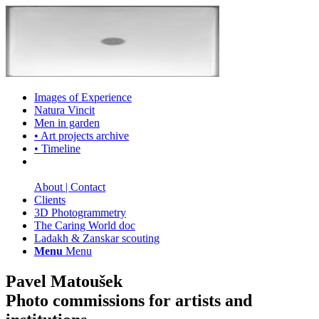
Images of Experience
Natura Vincit
Men in garden
• Art projects archive
• Timeline
About | Contact
Clients
3D Photogrammetry
The Caring World doc
Ladakh & Zanskar scouting
Menu
Menu
Pavel Matoušek
Photo commissions for artists and