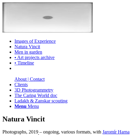
Images of Experience
Natura Vincit
Men in garden
• Art projects archive
• Timeline
About | Contact
Clients
3D Photogrammetry
The Caring World doc
Ladakh & Zanskar scouting
Menu
Menu
Natura Vincit
Photographs, 2019 – ongoing, various formats, with
Jaromír Harna