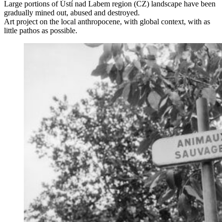
Large portions of Ústí nad Labem region (CZ) landscape have been
gradually mined out, abused and destroyed.
Art project on the local anthropocene, with global context, with as
little pathos as possible.