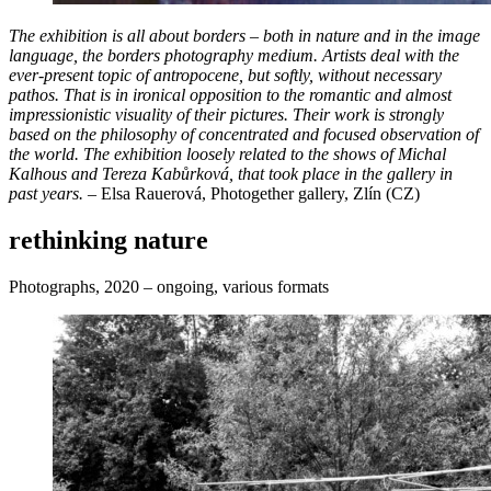
The exhibition is all about borders – both in nature and in the image
language, the borders photography medium. Artists deal with the
ever-present topic of antropocene, but softly, without necessary
pathos. That is in ironical opposition to the romantic and almost
impressionistic visuality of their pictures. Their work is strongly
based on the philosophy of concentrated and focused observation of
the world. The exhibition loosely related to the shows of Michal
Kalhous and Tereza Kabůrková, that took place in the gallery in
past years.
– Elsa Rauerová, Photogether gallery, Zlín (CZ)
rethinking nature
Photographs, 2020 – ongoing, various formats